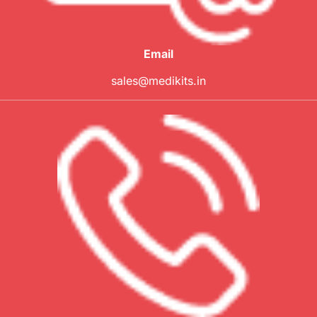
Email
sales@medikits.in