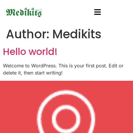
Author:
Medikits
Hello world!
Welcome to WordPress. This is your first post. Edit or
delete it, then start writing!