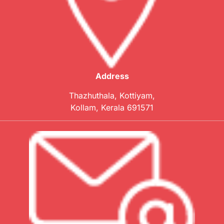
Address
Thazhuthala, Kottiyam,
Kollam, Kerala 691571